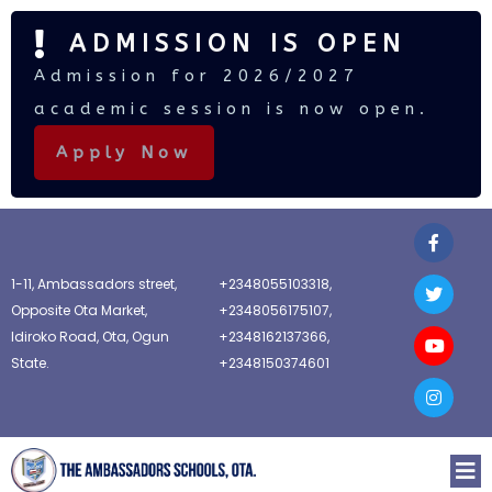
ADMISSION IS OPEN
Admission for 2026/2027
academic session is now open.
Apply Now
1-11, Ambassadors street,
+2348055103318,
Opposite Ota Market,
+2348056175107,
Idiroko Road, Ota, Ogun
+2348162137366,
State.
+2348150374601