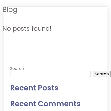
Blog
No posts found!
Search
Search
Recent Posts
Recent Comments