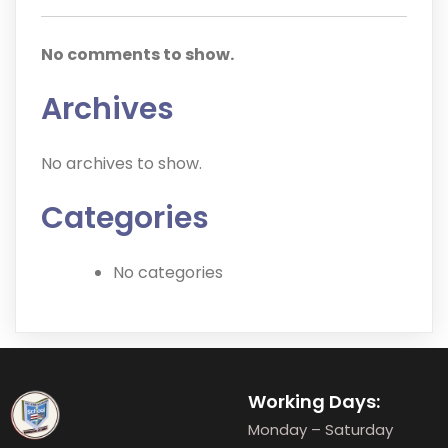
No comments to show.
Archives
No archives to show.
Categories
No categories
Working Days:
Monday – Saturday