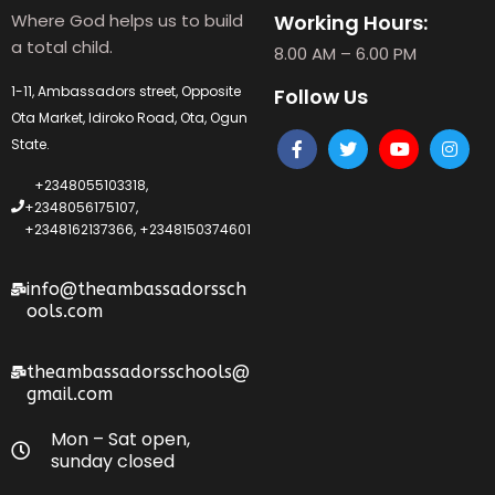
Where God helps us to build
Working Hours:
a total child.
8.00 AM – 6.00 PM
1-11, Ambassadors street, Opposite
Follow Us
Ota Market, Idiroko Road, Ota, Ogun
State.
+2348055103318,
+2348056175107,
+2348162137366, +2348150374601
info@theambassadorssch
ools.com
theambassadorsschools@
gmail.com
Mon – Sat open,
sunday closed